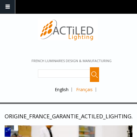
FRENCH LUMINAIRES DESIGN & MANUFACTURING
English
Français
ORIGINE_FRANCE_GARANTIE_ACTILED_LIGHTING.J