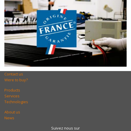
Contact us
Were to buy?
Products
Services
Technologies
About us
News
Suivez nous sur