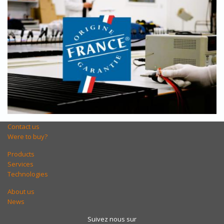
Contact us
Were to buy?
Products
Services
Technologies
About us
News
Suivez nous sur