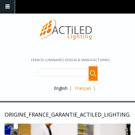
FRENCH LUMINAIRES DESIGN & MANUFACTURING
English
Français
ORIGINE_FRANCE_GARANTIE_ACTILED_LIGHTING.J