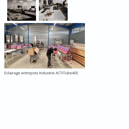
Eclairage entrepots Industrie ACTiTube40S