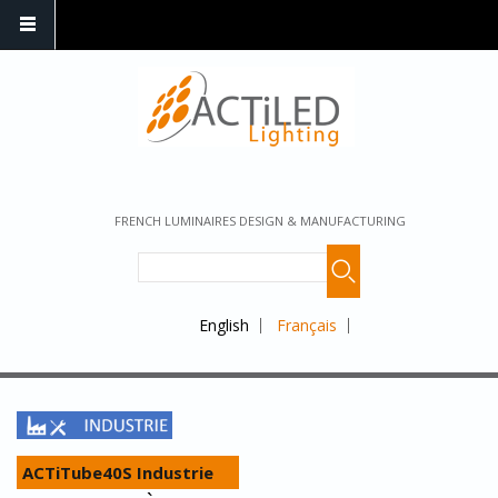
FRENCH LUMINAIRES DESIGN & MANUFACTURING
English
Français
ACTiTube40S Industrie