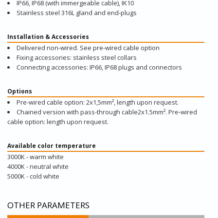
IP66, IP68 (with immergeable cable), IK10
Stainless steel 316L gland and end-plugs
Installation & Accessories
Delivered non-wired. See pre-wired cable option
Fixing accessories: stainless steel collars
Connecting accessories: IP66, IP68 plugs and connectors
Options
Pre-wired cable option: 2x1,5mm², length upon request.
Chained version with pass-through cable2x1.5mm². Pre-wired
cable option: length upon request.
Available color temperature
3000K - warm white
4000K - neutral white
5000K - cold white
OTHER PARAMETERS