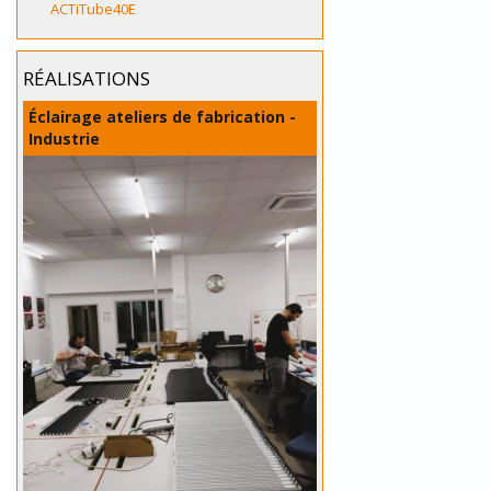
ACTiTube40E
RÉALISATIONS
Éclairage ateliers de fabrication -
Industrie