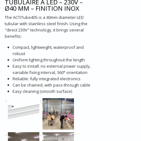
TUBULAIRE À LED – 230V –
Ø40 MM – FINITION INOX
The ACTiTube40S is a 40mm diameter LED
tubular with stainless steel finish. Using the
"direct 230V" technology, it brings several
benefits:
Compact, lightweight, waterproof and
robust
Uniform lighting throughout the length
Easy to install: no external power supply,
variable fixing interval, 360° orientation
Reliable: fully integrated electronics
Can be chained, with pass-through cable
Easy cleaning (smooth surface)