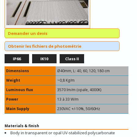
Demander un devis
Obtenir les fichiers de photométrie
IP66
IK10
Class II
Dimensions
Ø40mm, L: 40, 60, 120, 180 cm
Weight
~0,8 Kg/m
Luminous flux
3570 lm/m (opale, 4000K)
Power
13 à 33 W/m
Main Supply
230VAC +/-10%, 50/60Hz
Materials & finish
Body in transparent or opal UV-stabilized polycarbonate