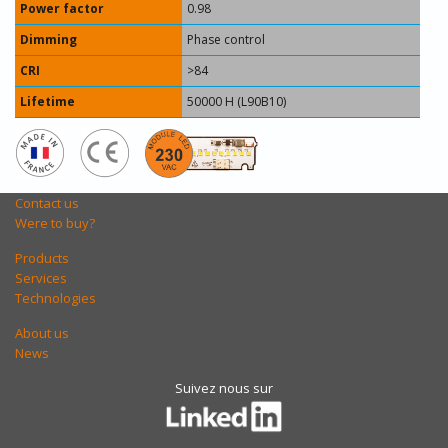
Power factor
0.98
Dimming
Phase control
CRI
>84
Lifetime
50000 H (L90B10)
Contact us
Were to buy?
Products
Services
Technologies
About us
News
Suivez nous sur