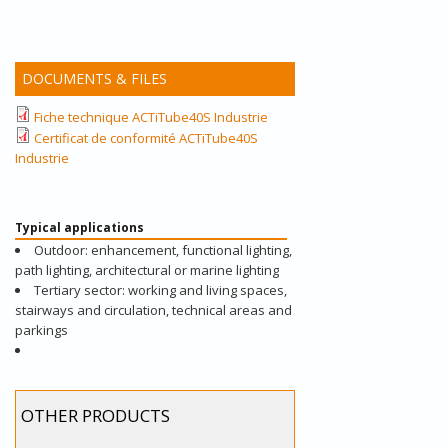
DOCUMENTS & FILES
Fiche technique ACTiTube40S Industrie
Certificat de conformité ACTiTube40S
Industrie
Typical applications
Outdoor: enhancement, functional lighting,
path lighting, architectural or marine lighting
Tertiary sector: working and living spaces,
stairways and circulation, technical areas and
parkings
OTHER PRODUCTS