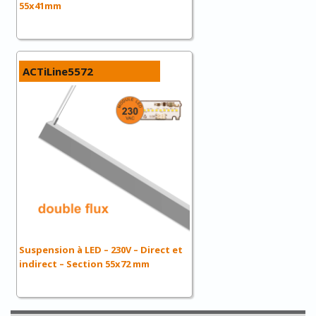
55x41mm
ACTiLine5572
Suspension à LED – 230V – Direct et
indirect – Section 55x72 mm