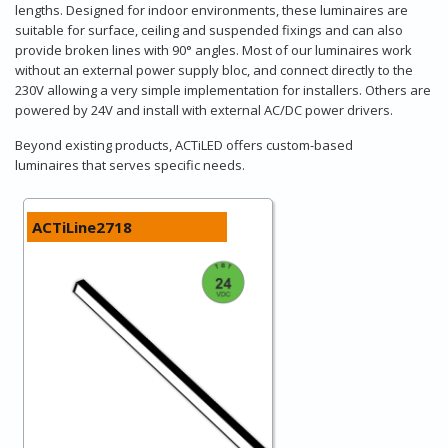
lengths. Designed for indoor environments, these luminaires are
suitable for surface, ceiling and suspended fixings and can also
provide broken lines with 90° angles. Most of our luminaires work
without an external power supply bloc, and connect directly to the
230V allowing a very simple implementation for installers. Others are
powered by 24V and install with external AC/DC power drivers.
Beyond existing products, ACTiLED offers custom-based
luminaires that serves specific needs.
ACTiLine2718