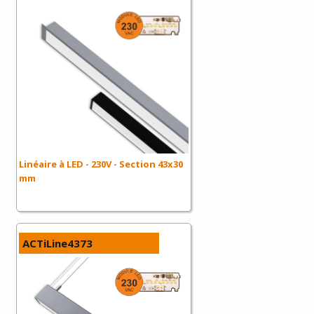
Linéaire à LED - 230V - Section 43x30
mm
ACTiLine4373