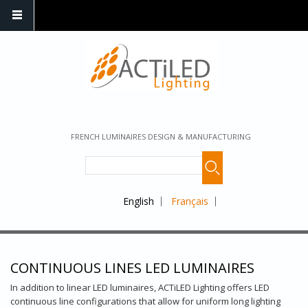
FRENCH LUMINAIRES DESIGN & MANUFACTURING
English
Français
CONTINUOUS LINES LED LUMINAIRES
In addition to linear LED luminaires, ACTiLED Lighting offers LED
continuous line configurations that allow for uniform long lighting