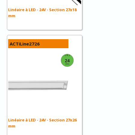
Linéaire à LED - 24V - Section 27x18
mm
ACTiLine2726
Linéaire à LED - 24V - Section 27x26
mm