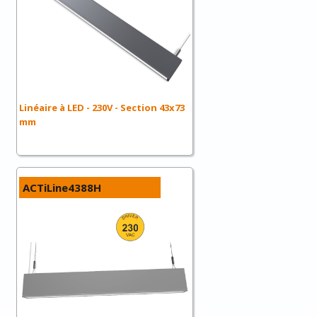
Linéaire à LED - 230V - Section 43x73
mm
ACTiLine4388H