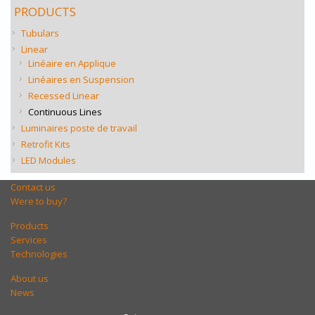
PRODUCTS
Tubulars
Linear
Linéaire en Applique
Linéaires en Suspension
Recessed Linear
Continuous Lines
Luminaires poste de travail
Retrofit Kits
LED Modules
Contact us
Were to buy?
Products
Services
Technologies
About us
News