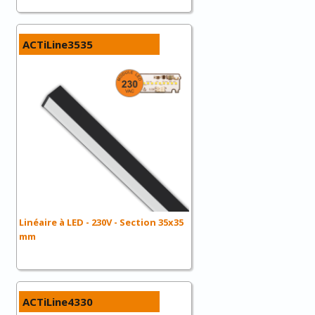
ACTiLine3535
Linéaire à LED - 230V - Section 35x35
mm
ACTiLine4330