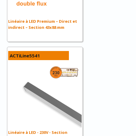
Linéaire à LED Premium – Direct et
indirect – Section 43x88 mm
ACTiLine5541
Linéaire à LED - 230V - Section