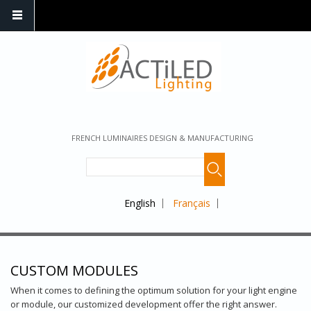
FRENCH LUMINAIRES DESIGN & MANUFACTURING
English
Français
CUSTOM MODULES
When it comes to defining the optimum solution for your light engine
or module, our customized development offer the right answer.