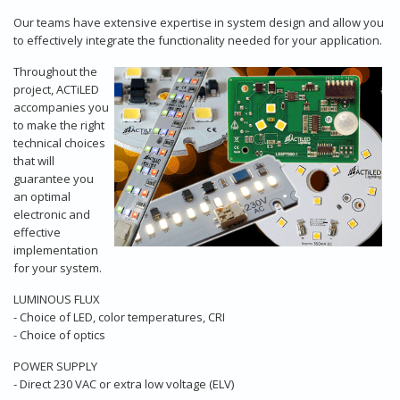
Our teams have extensive expertise in system design and allow you
to effectively integrate the functionality needed for your application.
Throughout the
project, ACTiLED
accompanies you
to make the right
technical choices
that will
guarantee you
an optimal
electronic and
effective
implementation
for your system.
LUMINOUS FLUX
- Choice of LED, color temperatures, CRI
- Choice of optics
POWER SUPPLY
- Direct 230 VAC or extra low voltage (ELV)