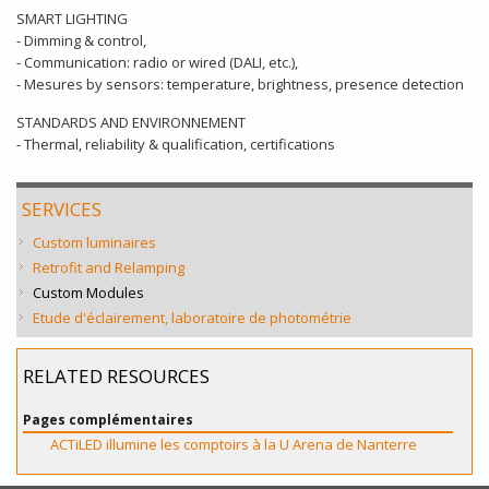
SMART LIGHTING
- Dimming & control,
- Communication: radio or wired (DALI, etc.),
- Mesures by sensors: temperature, brightness, presence detection
STANDARDS AND ENVIRONNEMENT
- Thermal, reliability & qualification, certifications
SERVICES
Custom luminaires
Retrofit and Relamping
Custom Modules
Etude d'éclairement, laboratoire de photométrie
RELATED RESOURCES
Pages complémentaires
ACTiLED illumine les comptoirs à la U Arena de Nanterre