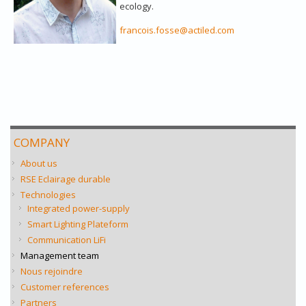
ecology.
francois.fosse@actiled.com
COMPANY
About us
RSE Eclairage durable
Technologies
Integrated power-supply
Smart Lighting Plateform
Communication LiFi
Management team
Nous rejoindre
Customer references
Partners