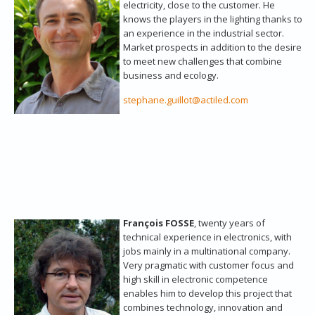
electricity, close to the customer. He
knows the players in the lighting thanks to
an experience in the industrial sector.
Market prospects in addition to the desire
to meet new challenges that combine
business and ecology.
stephane.guillot@actiled.com
François FOSSE
, twenty years of
technical experience in electronics, with
jobs mainly in a multinational company.
Very pragmatic with customer focus and
high skill in electronic competence
enables him to develop this project that
combines technology, innovation and