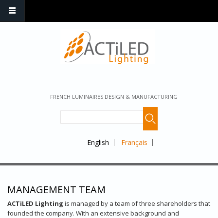
FRENCH LUMINAIRES DESIGN & MANUFACTURING
English
Français
MANAGEMENT TEAM
ACTiLED Lighting
is managed by a team of three shareholders that
founded the company. With an extensive background and