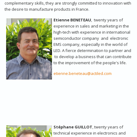
complementary skills, they are strongly committed to innovation with
the desire to manufacture products in France.
Etienne BENETEAU
, twenty years of
experience in sales and marketing in the
high-tech with experience in international
semiconductor company and electronic
EMS company, especially in the world of
LED. A fierce determination to partner and
to develop a business that can contribute
to the improvement of the people's life.
etienne.beneteau@actiled.com
Stéphane GUILLOT
, twenty years of
technical experience in electronics and