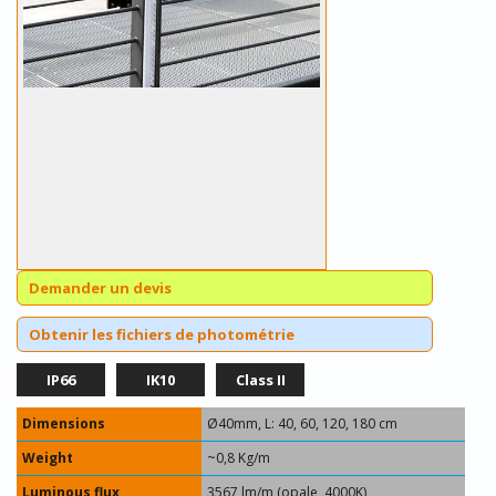
Demander un devis
Obtenir les fichiers de photométrie
IP66
IK10
Class II
Dimensions
Ø40mm, L: 40, 60, 120, 180 cm
Weight
~0,8 Kg/m
Luminous flux
3567 lm/m (opale, 4000K)