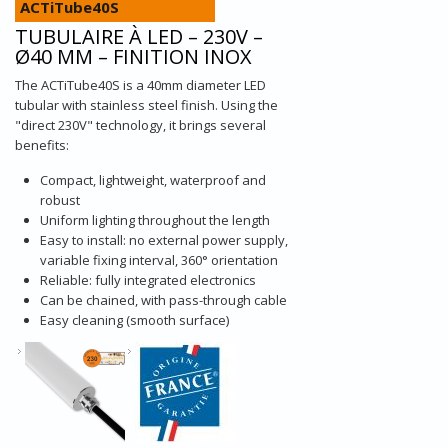
ACTiTube40S
TUBULAIRE À LED – 230V –
Ø40 MM – FINITION INOX
The ACTiTube40S is a 40mm diameter LED
tubular with stainless steel finish. Using the
"direct 230V" technology, it brings several
benefits:
Compact, lightweight, waterproof and
robust
Uniform lighting throughout the length
Easy to install: no external power supply,
variable fixing interval, 360° orientation
Reliable: fully integrated electronics
Can be chained, with pass-through cable
Easy cleaning (smooth surface)