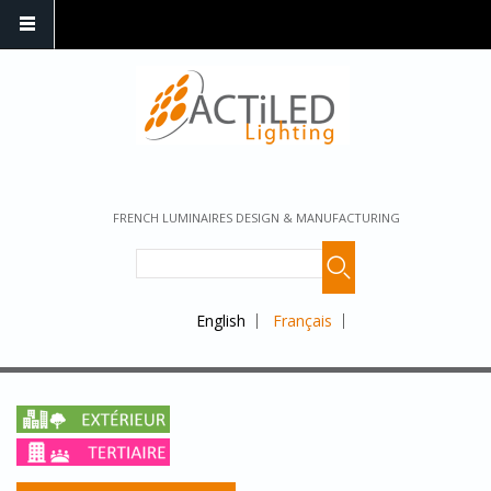
FRENCH LUMINAIRES DESIGN & MANUFACTURING
English
Français