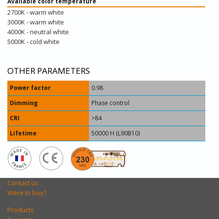
Available color temperature
2700K - warm white
3000K - warm white
4000K - neutral white
5000K - cold white
OTHER PARAMETERS
Power factor
0.98
Dimming
Phase control
CRI
>84
Lifetime
50000 H (L90B10)
Contact us
Were to buy?
Products