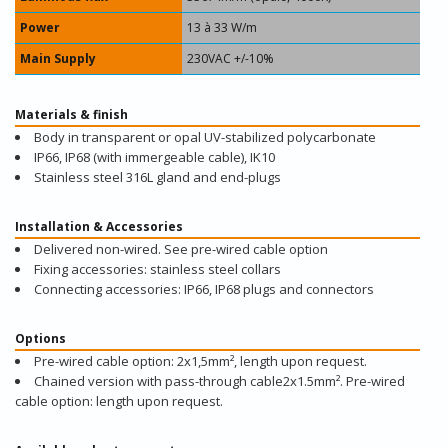
Power
13 à 33 W/m
Main Supply
230VAC +/-10%
Materials & finish
Body in transparent or opal UV-stabilized polycarbonate
IP66, IP68 (with immergeable cable), IK10
Stainless steel 316L gland and end-plugs
Installation & Accessories
Delivered non-wired. See pre-wired cable option
Fixing accessories: stainless steel collars
Connecting accessories: IP66, IP68 plugs and connectors
Options
Pre-wired cable option: 2x1,5mm², length upon request.
Chained version with pass-through cable2x1.5mm². Pre-wired
cable option: length upon request.