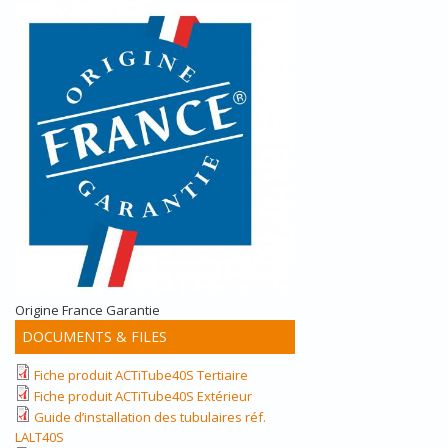
Origine France Garantie
DOCUMENTS & FILES
Fiche produit ACTiTube40S Tertiaire
Fiche produit ACTiTube40S Extérieur
Guide d’installation des tubulaires réf.
LALT40S