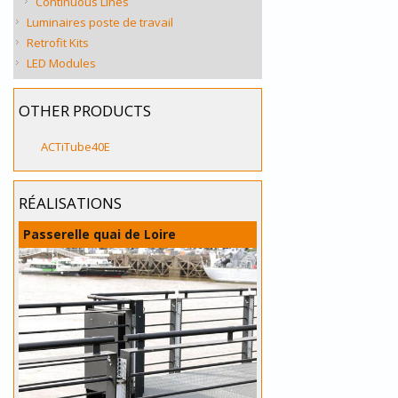
Continuous Lines
Luminaires poste de travail
Retrofit Kits
LED Modules
OTHER PRODUCTS
ACTiTube40E
RÉALISATIONS
Passerelle quai de Loire