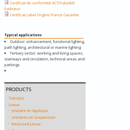
Certificat de conformité ACTiTube40S
Extérieur
Certificat Label Origine France Garantie
Typical applications
Outdoor: enhancement, functional lighting,
path lighting, architectural or marine lighting
Tertiary sector: working and living spaces,
stairways and circulation, technical areas and
parkings
PRODUCTS
Tubulars
Linear
Linéaire en Applique
Linéaires en Suspension
Recessed Linear